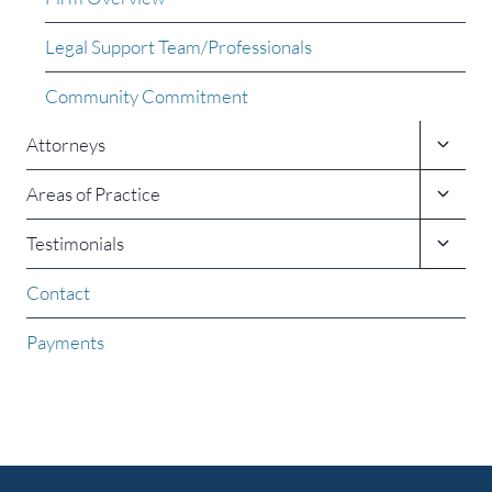
Legal Support Team/Professionals
Community Commitment
Toggle
Attorneys
child
menu
Toggle
Areas of Practice
child
menu
Toggle
Testimonials
child
menu
Contact
Payments