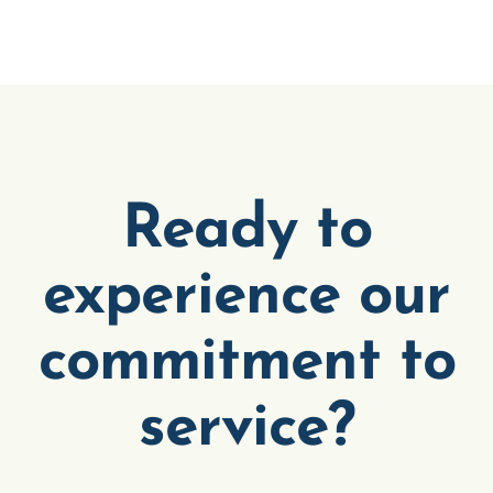
Ready to
experience our
commitment to
service?