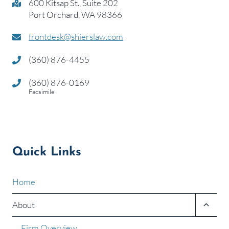
600 Kitsap St., Suite 202
Port Orchard, WA 98366
frontdesk@shierslaw.com
(360) 876-4455
(360) 876-0169
Facsimile
Quick Links
Home
Toggle
About
child
menu
Firm Overview