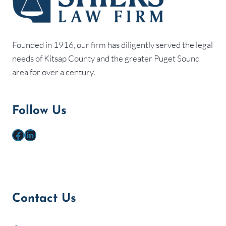
Founded in 1916, our firm has diligently served the legal
needs of Kitsap County and the greater Puget Sound
area for over a century.
Follow Us
Facebook
LinkedIn
Contact Us