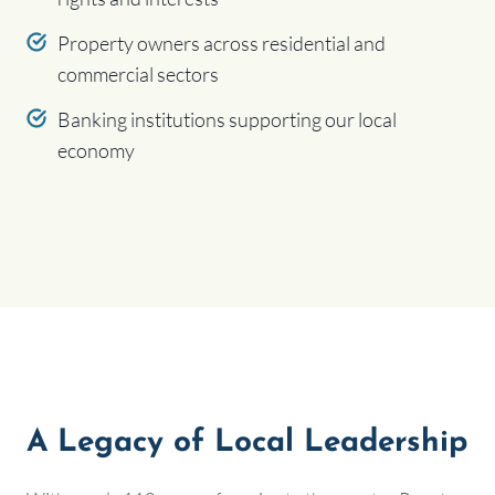
Property owners across residential and
commercial sectors
Banking institutions supporting our local
economy
A Legacy of Local Leadership