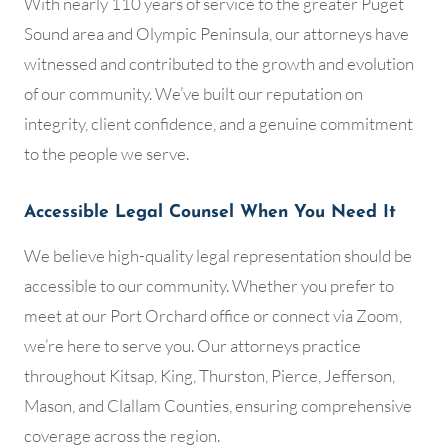
With nearly 110 years of service to the greater Puget
Sound area and Olympic Peninsula, our attorneys have
witnessed and contributed to the growth and evolution
of our community. We’ve built our reputation on
integrity, client confidence, and a genuine commitment
to the people we serve.
Accessible Legal Counsel When You Need It
We believe high-quality legal representation should be
accessible to our community. Whether you prefer to
meet at our Port Orchard office or connect via Zoom,
we’re here to serve you. Our attorneys practice
throughout Kitsap, King, Thurston, Pierce, Jefferson,
Mason, and Clallam Counties, ensuring comprehensive
coverage across the region.