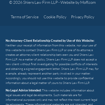
© 2026 Shiers Law Firm LLP -
Website by Moff.com
Terms of Service
Cookie Policy
Privacy Policy
No Attorney-Client Relationship Created by Use of this Website:
Neither your receipt of information from this website, nor your use of
this website to contact Shiers Law Firm LLP or one of its attorneys
creates an attorney-client relationship between you and Shiers Law
Firm LLP. As a matter of policy, Shiers Law Firm LLP does not accept a
new client without first investigating for possible conflicts of interests
and obtaining a signed engagement letter. Shiers Law Firm LLP may, for
example, already represent another party involved in your matter.
Accordingly, you should not use this website to provide confidential
information about a legal matter of yours to Shiers Law Firm LLP.
No Legal Advice Intended:
This website includes information about
legal issues and legal developments. Such materials are for
informational purposes only and may not reflect the most current legal
developments. These informational materials are not intended, and