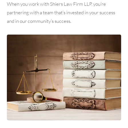
When you work with Shiers Law Firm LLP, you’re
partnering with a team that’s invested in your success
and in our community’s success.