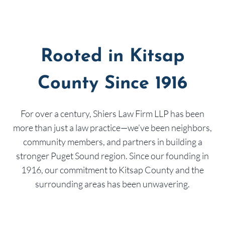
Rooted in Kitsap
County Since 1916
For over a century, Shiers Law Firm LLP has been
more than just a law practice—we’ve been neighbors,
community members, and partners in building a
stronger Puget Sound region. Since our founding in
1916, our commitment to Kitsap County and the
surrounding areas has been unwavering.