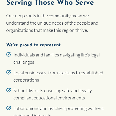
Serving Those Who Serve
Our deep roots in the community mean we
understand the unique needs of the people and
organizations that make this region thrive.
We’re proud to represent:
Individuals and families navigating life’s legal
challenges
Local businesses, from startups to established
corporations
School districts ensuring safe and legally
compliant educational environments
Labor unions and teachers protecting workers’
rights and interests