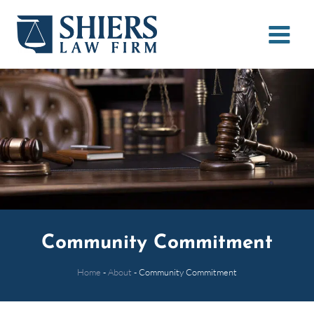
Skip
to
content
Community Commitment
Home
-
About
-
Community Commitment