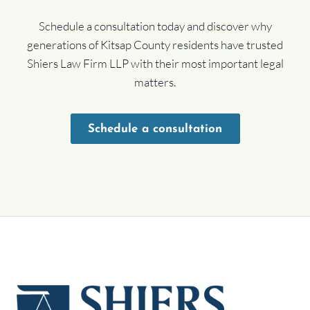
Schedule a consultation today and discover why
generations of Kitsap County residents have trusted
Shiers Law Firm LLP with their most important legal
matters.
Schedule a consultation