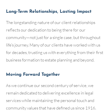
Long-Term Relationships, Lasting Impact
The longstanding nature of our client relationships
reflects our dedication to being there for our
community—not just for a single case, but throughout
life’s journey. Many of our clients have worked with us
for decades, trusting us with everything from their first
business formation to estate planning and beyond.
Moving Forward Together
As we continue our second century of service, we
remain dedicated to delivering excellence in legal
services while maintaining the personal touch and
community values that have defined us since 1916.